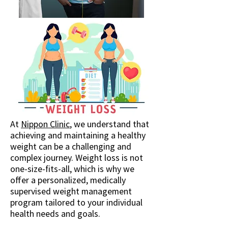
At
Nippon Clinic
, we understand that
achieving and maintaining a healthy
weight can be a challenging and
complex journey. Weight loss is not
one-size-fits-all, which is why we
offer a personalized, medically
supervised weight management
program tailored to your individual
health needs and goals.