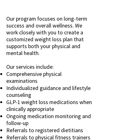
Our program focuses on long-term
success and overall wellness. We
work closely with you to create a
customized weight loss plan that
supports both your physical and
mental health.
Our services include:
Comprehensive physical
examinations
Individualized guidance and lifestyle
counseling
GLP-1 weight loss medications when
clinically appropriate
Ongoing medication monitoring and
follow-up
Referrals to registered dietitians
Referrals to physical fitness trainers