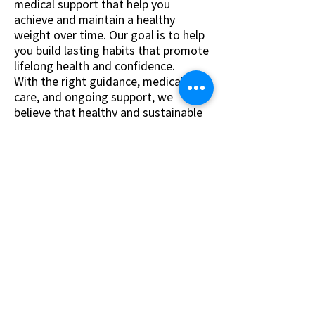
medical support that help you
achieve and maintain a healthy
weight over time. Our goal is to help
you build lasting habits that promote
lifelong health and confidence.
With the right guidance, medical
care, and ongoing support, we
believe that healthy and sustainable
weight loss is achievable.
Personalized & Comprehensive
Care