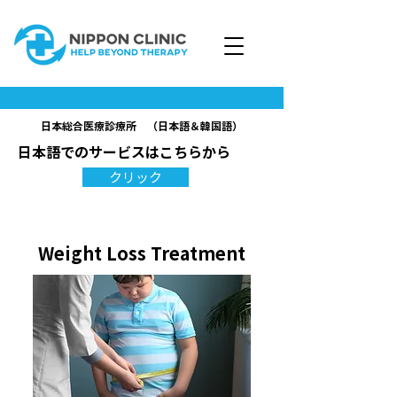
日本総合医療診療所 （日本語＆韓国語）
日本語でのサービスはこちらから
クリック
Weight Loss Treatment