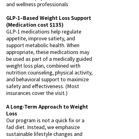
and wellness professionals
GLP-1–Based Weight Loss Support
(Medication cost $135)
GLP-1 medications help regulate
appetite, improve satiety, and
support metabolic health. When
appropriate, these medications may
be used as part of a medically guided
weight loss plan, combined with
nutrition counseling, physical activity,
and behavioral support to maximize
safety and effectiveness. (Most
insurances cover the visit.)
A Long-Term Approach to Weight
Loss
Our program is not a quick fix or a
fad diet. Instead, we emphasize
sustainable lifestyle changes and