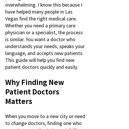
overwhelming. I know this because I 
have helped many people in Las 
Vegas find the right medical care. 
Whether you need a primary care 
physician or a specialist, the process 
is similar. You want a doctor who 
understands your needs, speaks your 
language, and accepts new patients. 
This guide will help you find new 
patient doctors quickly and easily.
Why Finding New 
Patient Doctors 
Matters
When you move to a new city or need 
to change doctors, finding one who 