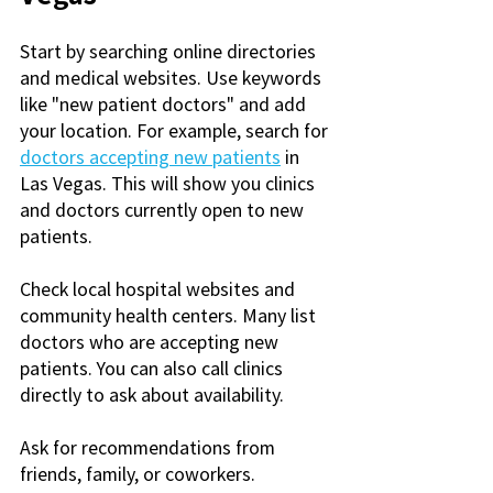
Start by searching online directories 
and medical websites. Use keywords 
like "new patient doctors" and add 
your location. For example, search for 
doctors accepting new patients
 in 
Las Vegas. This will show you clinics 
and doctors currently open to new 
patients.
Check local hospital websites and 
community health centers. Many list 
doctors who are accepting new 
patients. You can also call clinics 
directly to ask about availability.
Ask for recommendations from 
friends, family, or coworkers. 