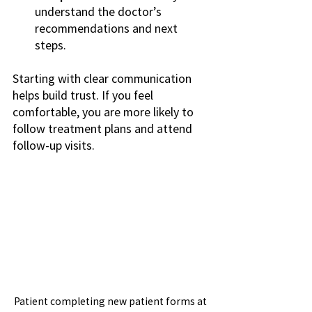
understand the doctor’s 
recommendations and next 
steps.
Starting with clear communication 
helps build trust. If you feel 
comfortable, you are more likely to 
follow treatment plans and attend 
follow-up visits.
Patient completing new patient forms at 