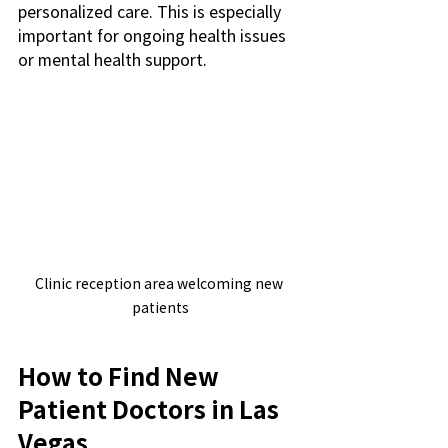
personalized care. This is especially 
important for ongoing health issues 
or mental health support.
Clinic reception area welcoming new 
patients
How to Find New 
Patient Doctors in Las 
Vegas