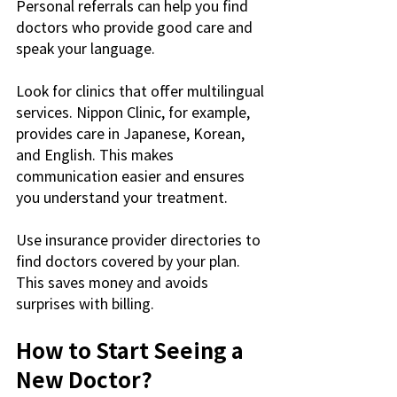
Personal referrals can help you find 
doctors who provide good care and 
speak your language.
Look for clinics that offer multilingual 
services. Nippon Clinic, for example, 
provides care in Japanese, Korean, 
and English. This makes 
communication easier and ensures 
you understand your treatment.
Use insurance provider directories to 
find doctors covered by your plan. 
This saves money and avoids 
surprises with billing.
How to Start Seeing a 
New Doctor?