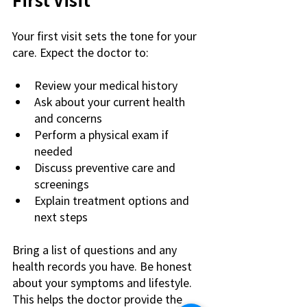
Your first visit sets the tone for your 
care. Expect the doctor to:
Review your medical history
Ask about your current health 
and concerns
Perform a physical exam if 
needed
Discuss preventive care and 
screenings
Explain treatment options and 
next steps
Bring a list of questions and any 
health records you have. Be honest 
about your symptoms and lifestyle. 
This helps the doctor provide the 