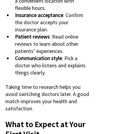
a convenient location with 
flexible hours.
Insurance acceptance
: Confirm 
the doctor accepts your 
insurance plan.
Patient reviews
: Read online 
reviews to learn about other 
patients’ experiences.
Communication style
: Pick a 
doctor who listens and explains 
things clearly.
Taking time to research helps you 
avoid switching doctors later. A good 
match improves your health and 
satisfaction.
What to Expect at Your 
First Visit