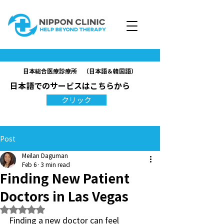
日本総合医療診療所 （日本語＆韓国語）
日本語でのサービスはこちらから
クリック
Post
Meilan Daguman
Feb 6
3 min read
Finding New Patient
Doctors in Las Vegas
Rated NaN out of 5 stars.
Finding a new doctor can feel 