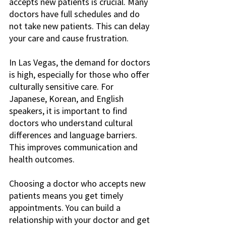
accepts new patients is crucial. Many 
doctors have full schedules and do 
not take new patients. This can delay 
your care and cause frustration. 
In Las Vegas, the demand for doctors 
is high, especially for those who offer 
culturally sensitive care. For 
Japanese, Korean, and English 
speakers, it is important to find 
doctors who understand cultural 
differences and language barriers. 
This improves communication and 
health outcomes.
Choosing a doctor who accepts new 
patients means you get timely 
appointments. You can build a 
relationship with your doctor and get 