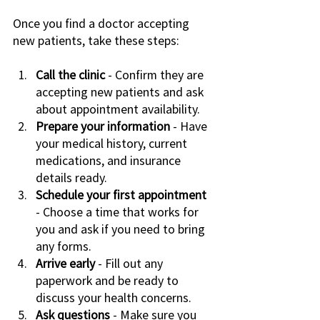
Once you find a doctor accepting 
new patients, take these steps:
Call the clinic
 - Confirm they are 
accepting new patients and ask 
about appointment availability.
Prepare your information
 - Have 
your medical history, current 
medications, and insurance 
details ready.
Schedule your first appointment
- Choose a time that works for 
you and ask if you need to bring 
any forms.
Arrive early
 - Fill out any 
paperwork and be ready to 
discuss your health concerns.
Ask questions
 - Make sure you 