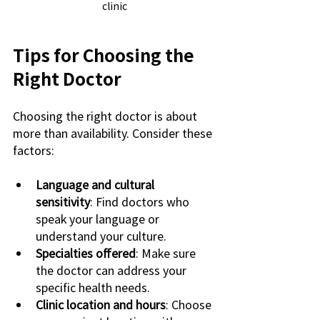
clinic
Tips for Choosing the 
Right Doctor
Choosing the right doctor is about 
more than availability. Consider these 
factors:
Language and cultural 
sensitivity
: Find doctors who 
speak your language or 
understand your culture.
Specialties offered
: Make sure 
the doctor can address your 
specific health needs.
Clinic location and hours
: Choose 