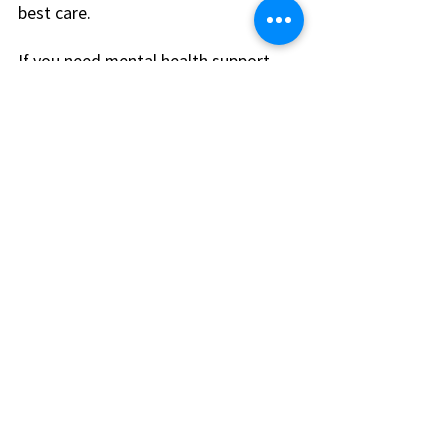
best care.
If you need mental health support, 
mention this during your visit. Clinics 
like Nippon Clinic offer integrated 
primary and mental health care, 
which can be very helpful.
Keep Your Health on 
Track
After you find a new doctor, keep 
your health on track by:
Scheduling regular check-ups
Following your doctor’s advice
Keeping a list of medications 
and allergies