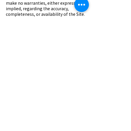
make no warranties, either express or
implied, regarding the accuracy,
completeness, or availability of the Site.
7. Links to Third-Party Sites
The Site may contain links to third-party
websites. We do not control or endorse
these sites and are not responsible for
their content, privacy practices, or
availability. You access such third-party
sites at your own risk.
8. Privacy Policy
Your use of the Site is also governed by
our Privacy Policy. Please review it to
understand how we collect, use, and
safeguard your information.
9. Changes to These Terms
We may revise these Terms at any time
by updating this page. Continued use of
the Site after changes indicates your
acceptance of the revised Terms.