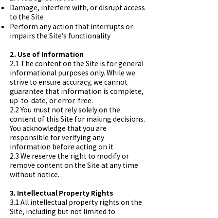
Damage, interfere with, or disrupt access
to the Site
Perform any action that interrupts or
impairs the Site’s functionality
2. Use of Information
2.1 The content on the Site is for general
informational purposes only. While we
strive to ensure accuracy, we cannot
guarantee that information is complete,
up-to-date, or error-free.
2.2 You must not rely solely on the
content of this Site for making decisions.
You acknowledge that you are
responsible for verifying any
information before acting on it.
2.3 We reserve the right to modify or
remove content on the Site at any time
without notice.
3. Intellectual Property Rights
3.1 All intellectual property rights on the
Site, including but not limited to