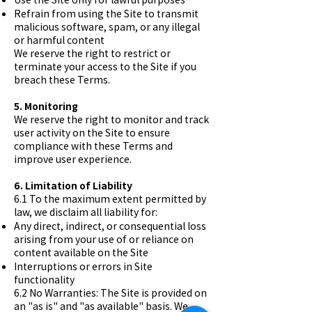
Refrain from using the Site to transmit
malicious software, spam, or any illegal
or harmful content
We reserve the right to restrict or
terminate your access to the Site if you
breach these Terms.
5. Monitoring
We reserve the right to monitor and track
user activity on the Site to ensure
compliance with these Terms and
improve user experience.
6. Limitation of Liability
6.1 To the maximum extent permitted by
law, we disclaim all liability for:
Any direct, indirect, or consequential loss
arising from your use of or reliance on
content available on the Site
Interruptions or errors in Site
functionality
6.2 No Warranties: The Site is provided on
an "as is" and "as available" basis. We