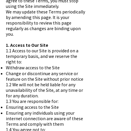
agree to these Terms, you must stop
using the Site immediately.
We may update these Terms periodically
by amending this page. It is your
responsibility to review this page
regularly as changes are binding upon
you.
1. Access to Our Site
1.1 Access to our Site is provided on a
temporary basis, and we reserve the
right to:
Withdraw access to the Site
Change or discontinue any service or
feature on the Site without prior notice
1.2 We will not be held liable for any
unavailability of the Site, at any time or
for any duration.
1.3 You are responsible for:
Ensuring access to the Site
Ensuring any individuals using your
internet connection are aware of these
Terms and comply with them
1.4 You agree not to: