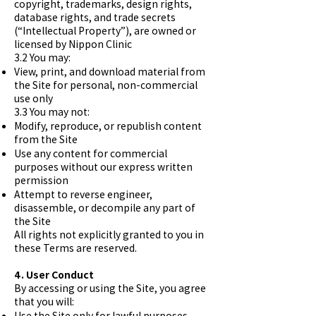
copyright, trademarks, design rights,
database rights, and trade secrets
(“Intellectual Property”), are owned or
licensed by Nippon Clinic
3.2 You may:
View, print, and download material from
the Site for personal, non-commercial
use only
3.3 You may not:
Modify, reproduce, or republish content
from the Site
Use any content for commercial
purposes without our express written
permission
Attempt to reverse engineer,
disassemble, or decompile any part of
the Site
All rights not explicitly granted to you in
these Terms are reserved.
4. User Conduct
By accessing or using the Site, you agree
that you will:
Use the Site only for lawful purposes