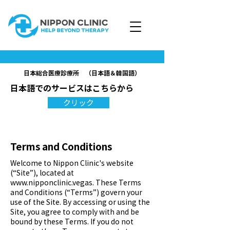
日本総合医療診療所 （日本語＆韓国語）
日本語でのサービスはこちらから
クリック
Terms and Conditions
Welcome to Nippon Clinic's website
(“Site”), located at
www.nipponclinic.vegas
. These Terms
and Conditions (“Terms”) govern your
use of the Site. By accessing or using the
Site, you agree to comply with and be
bound by these Terms. If you do not