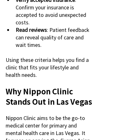
Confirm your insurance is 
accepted to avoid unexpected 
costs.
Read reviews
: Patient feedback 
can reveal quality of care and 
wait times.
Using these criteria helps you find a 
clinic that fits your lifestyle and 
health needs.
Why Nippon Clinic 
Stands Out in Las Vegas
Nippon Clinic aims to be the go-to 
medical center for primary and 
mental health care in Las Vegas. It 