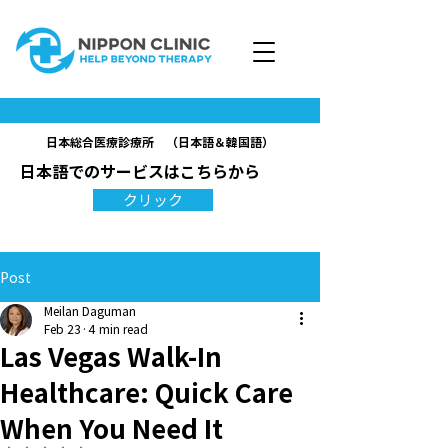
日本総合医療診療所 （日本語＆韓国語）
日本語でのサービスはこちらから
クリック
Post
Meilan Daguman
Feb 23
4 min read
Las Vegas Walk-In
Healthcare: Quick Care
When You Need It