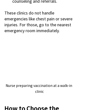
counseling and referrals.
These clinics do not handle 
emergencies like chest pain or severe 
injuries. For those, go to the nearest 
emergency room immediately.
Nurse preparing vaccination at a walk-in 
clinic
How to Choose the 