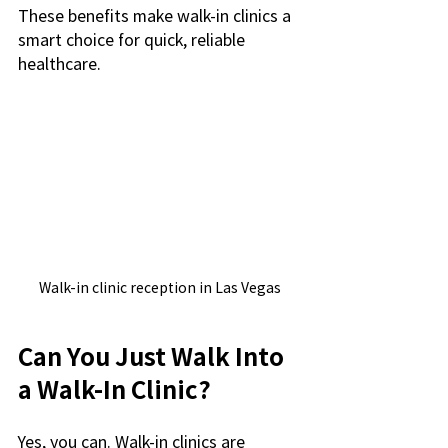
These benefits make walk-in clinics a 
smart choice for quick, reliable 
healthcare.
Walk-in clinic reception in Las Vegas
Can You Just Walk Into 
a Walk-In Clinic?
Yes, you can. Walk-in clinics are 