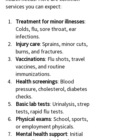
services you can expect:
Treatment for minor illnesses
: 
Colds, flu, sore throat, ear 
infections.
Injury care
: Sprains, minor cuts, 
burns, and fractures.
Vaccinations
: Flu shots, travel 
vaccines, and routine 
immunizations.
Health screenings
: Blood 
pressure, cholesterol, diabetes 
checks.
Basic lab tests
: Urinalysis, strep 
tests, rapid flu tests.
Physical exams
: School, sports, 
or employment physicals.
Mental health support
: Initial 