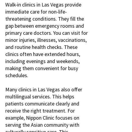
Walk-in clinics in Las Vegas provide 
immediate care for non-life-
threatening conditions. They fill the 
gap between emergency rooms and 
primary care doctors. You can visit for 
minor injuries, illnesses, vaccinations, 
and routine health checks. These 
clinics often have extended hours, 
including evenings and weekends, 
making them convenient for busy 
schedules.
Many clinics in Las Vegas also offer 
multilingual services. This helps 
patients communicate clearly and 
receive the right treatment. For 
example, Nippon Clinic focuses on 
serving the Asian community with 
culturally sensitive care. This 