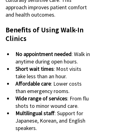
approach improves patient comfort 
and health outcomes.
Benefits of Using Walk-In 
Clinics
No appointment needed
: Walk in 
anytime during open hours.
Short wait times
: Most visits 
take less than an hour.
Affordable care
: Lower costs 
than emergency rooms.
Wide range of services
: From flu 
shots to minor wound care.
Multilingual staff
: Support for 
Japanese, Korean, and English 
speakers.