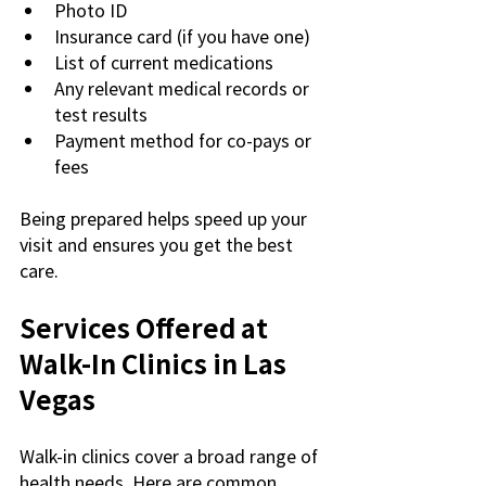
Photo ID
Insurance card (if you have one)
List of current medications
Any relevant medical records or 
test results
Payment method for co-pays or 
fees
Being prepared helps speed up your 
visit and ensures you get the best 
care.
Services Offered at 
Walk-In Clinics in Las 
Vegas
Walk-in clinics cover a broad range of 
health needs. Here are common 