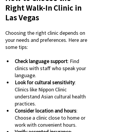
Right Walk-In Clinic in 
Las Vegas
Choosing the right clinic depends on 
your needs and preferences. Here are 
some tips:
Check language support
: Find 
clinics with staff who speak your 
language.
Look for cultural sensitivity
: 
Clinics like Nippon Clinic 
understand Asian cultural health 
practices.
Consider location and hours
: 
Choose a clinic close to home or 
work with convenient hours.
Verify accepted insurance
: 