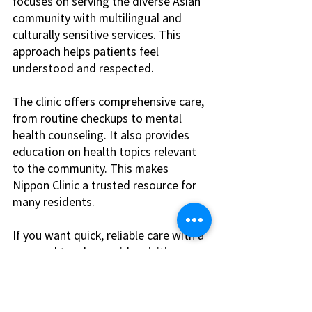
focuses on serving the diverse Asian 
community with multilingual and 
culturally sensitive services. This 
approach helps patients feel 
understood and respected.
The clinic offers comprehensive care, 
from routine checkups to mental 
health counseling. It also provides 
education on health topics relevant 
to the community. This makes 
Nippon Clinic a trusted resource for 
many residents.
If you want quick, reliable care with a 
personal touch, consider visiting a 
walk in clinic las vegas
.
Making the Most of 