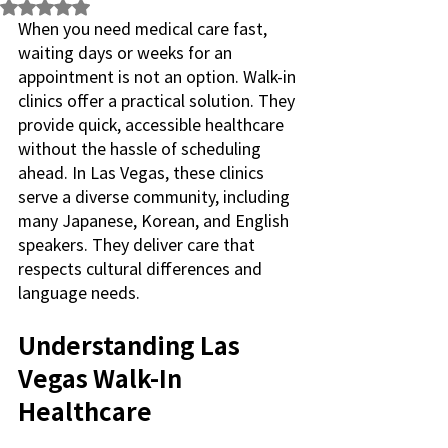
Rated NaN out of 5 stars.
When you need medical care fast, 
waiting days or weeks for an 
appointment is not an option. Walk-in 
clinics offer a practical solution. They 
provide quick, accessible healthcare 
without the hassle of scheduling 
ahead. In Las Vegas, these clinics 
serve a diverse community, including 
many Japanese, Korean, and English 
speakers. They deliver care that 
respects cultural differences and 
language needs.
Understanding Las 
Vegas Walk-In 
Healthcare