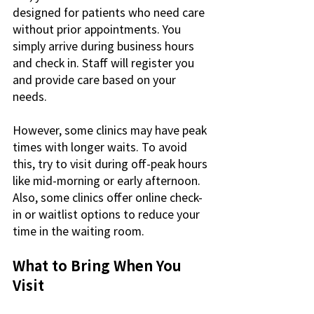
designed for patients who need care 
without prior appointments. You 
simply arrive during business hours 
and check in. Staff will register you 
and provide care based on your 
needs.
However, some clinics may have peak 
times with longer waits. To avoid 
this, try to visit during off-peak hours 
like mid-morning or early afternoon. 
Also, some clinics offer online check-
in or waitlist options to reduce your 
time in the waiting room.
What to Bring When You 
Visit