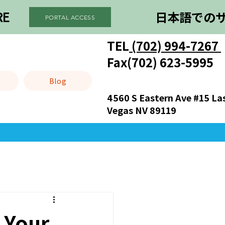
RE
日本語での
PORTAL ACCESS
TEL
(702) 994-7267
）
Fax(702) 623-5995
Blog
4560 S Eastern Ave #15 La
Vegas NV 89119
 Your