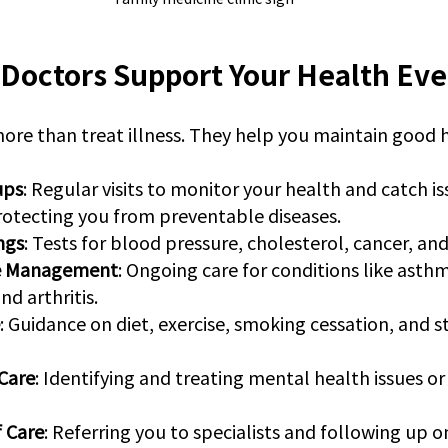
Doctors Support Your Health Eve
ore than treat illness. They help you maintain good 
ups
: Regular visits to monitor your health and catch is
Protecting you from preventable diseases.
ngs
: Tests for blood pressure, cholesterol, cancer, an
se Management
: Ongoing care for conditions like asthm
nd arthritis.
: Guidance on diet, exercise, smoking cessation, and st
Care
: Identifying and treating mental health issues or 
f Care
: Referring you to specialists and following up 