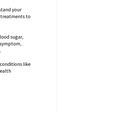
stand your 
r treatments to 
lood sugar, 
w symptom, 
.
onditions like 
ealth 