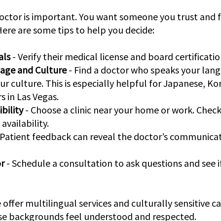
octor is important. You want someone you trust and f
ere are some tips to help you decide:
als
 - Verify their medical license and board certificatio
age and Culture
 - Find a doctor who speaks your lang
r culture. This is especially helpful for Japanese, Ko
s in Las Vegas.
bility
 - Choose a clinic near your home or work. Check
vailability.
- Patient feedback can reveal the doctor’s communicat
r
 - Schedule a consultation to ask questions and see if
 offer multilingual services and culturally sensitive ca
rse backgrounds feel understood and respected.