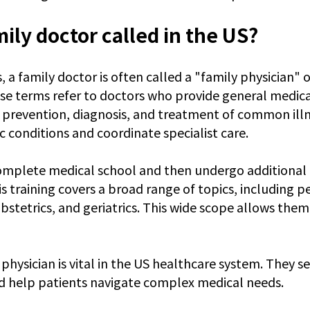
mily doctor called in the US?
, a family doctor is often called a "family physician" 
se terms refer to doctors who provide general medical
 prevention, diagnosis, and treatment of common illn
 conditions and coordinate specialist care.
omplete medical school and then undergo additional t
s training covers a broad range of topics, including pe
bstetrics, and geriatrics. This wide scope allows them 
 physician is vital in the US healthcare system. They ser
d help patients navigate complex medical needs.