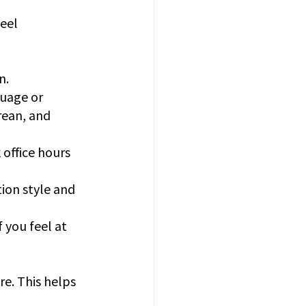
eel 
n.
uage or 
rean, and 
 office hours 
ion style and 
 you feel at 
re. This helps 