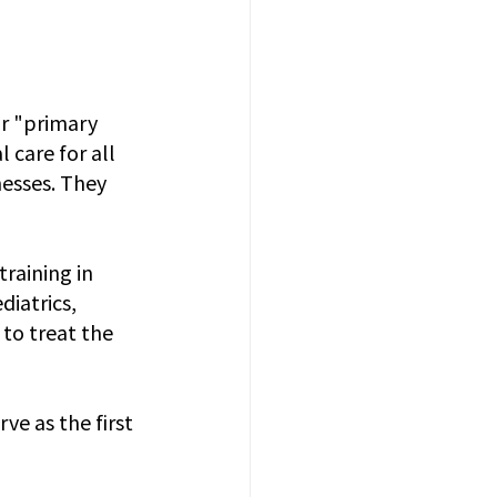
or "primary 
 care for all 
esses. They 
raining in 
diatrics, 
to treat the 
ve as the first 