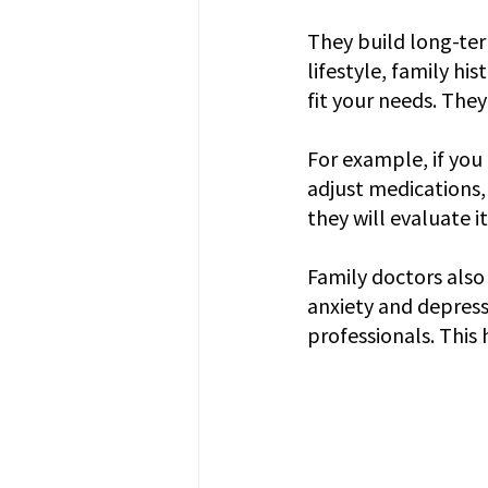
They build long-ter
lifestyle, family hi
fit your needs. The
For example, if you
adjust medications,
they will evaluate i
Family doctors also
anxiety and depress
professionals. This