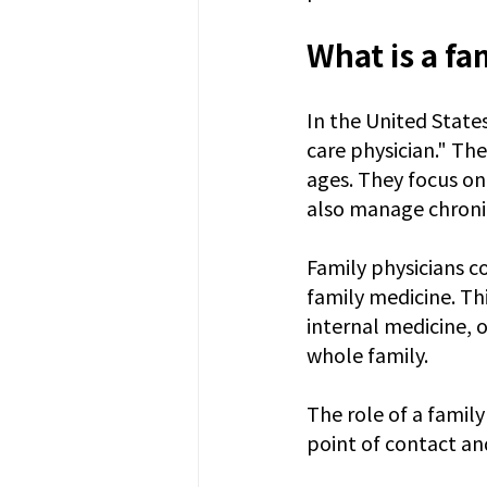
What is a fa
In the United States
care physician." The
ages. They focus on
also manage chronic
Family physicians c
family medicine. Thi
internal medicine, o
whole family.
The role of a family
point of contact an