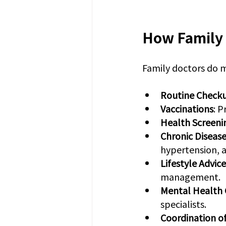
How Family 
Family doctors do m
Routine Check
Vaccinations
: 
Health Screeni
Chronic Disea
hypertension, a
Lifestyle Advice
management.
Mental Health 
specialists.
Coordination o