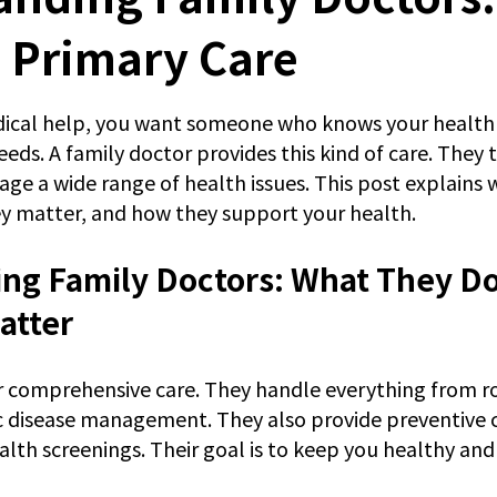
 Primary Care
 stars.
cal help, you want someone who knows your health 
ds. A family doctor provides this kind of care. They t
age a wide range of health issues. This post explains 
y matter, and how they support your health.
ng Family Doctors: What They Do
atter
r comprehensive care. They handle everything from r
 disease management. They also provide preventive c
alth screenings. Their goal is to keep you healthy and