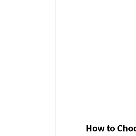
How to Choo