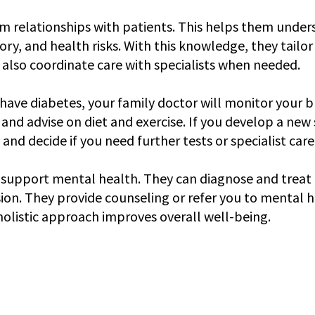
m relationships with patients. This helps them under
story, and health risks. With this knowledge, they tailo
y also coordinate care with specialists when needed.
 have diabetes, your family doctor will monitor your b
 and advise on diet and exercise. If you develop a ne
t and decide if you need further tests or specialist care
 support mental health. They can diagnose and treat c
ion. They provide counseling or refer you to mental h
 holistic approach improves overall well-being.