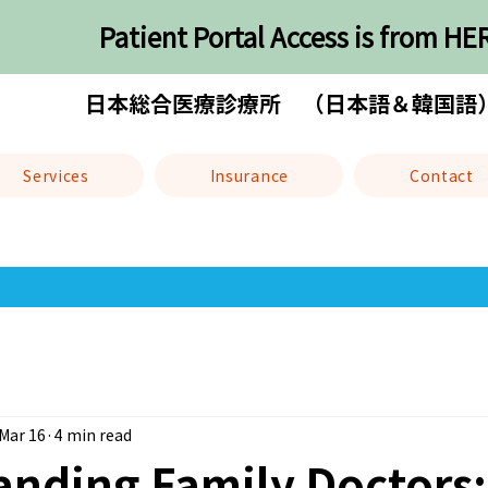
Patient Portal Access is from HE
日本総合医療診療所 （日本語＆韓国語
Services
Insurance
Contact
Mar 16
4 min read
anding Family Doctors: