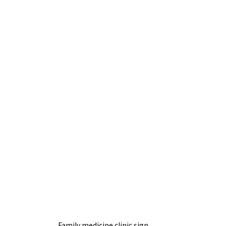
Family medicine clinic sign