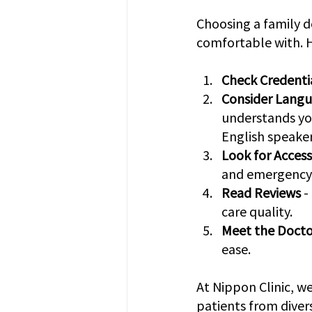
Choosing a family d
comfortable with. H
Check Credenti
Consider Langu
understands you
English speaker
Look for Accessi
and emergency a
Read Reviews
 
care quality.
Meet the Docto
ease.
At Nippon Clinic, we
patients from dive