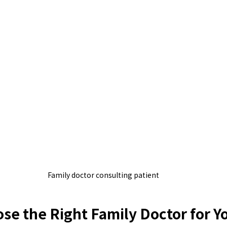
Family doctor consulting patient
se the Right Family Doctor for Y