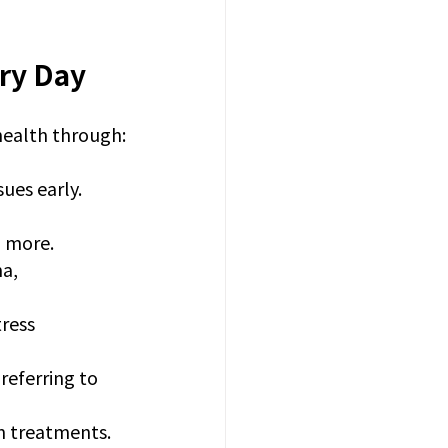
ry Day
health through:
sues early.
d more.
a, 
ress 
referring to 
on treatments.