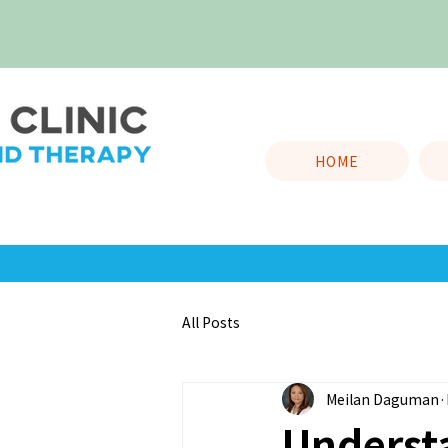
HOME
All Posts
Meilan Daguman
Underst