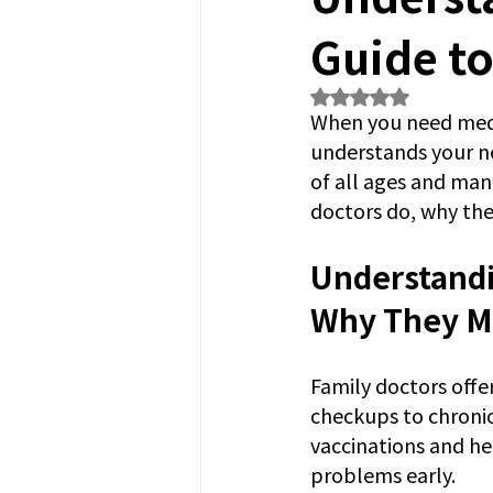
Guide to
Rated NaN out of 5
When you need medi
understands your nee
of all ages and man
doctors do, why the
Understandi
Why They M
Family doctors offe
checkups to chronic
vaccinations and he
problems early.