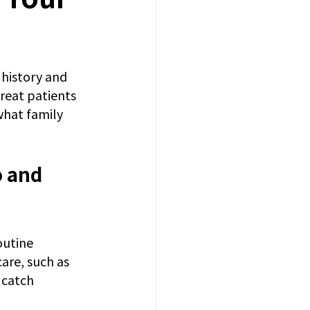
history and 
reat patients 
what family 
 and 
outine 
are, such as 
 catch 