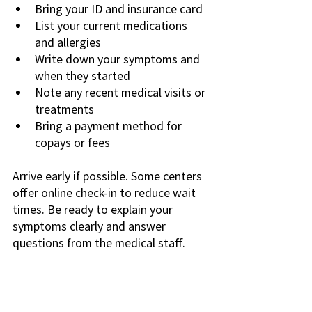
Bring your ID and insurance card
List your current medications 
and allergies
Write down your symptoms and 
when they started
Note any recent medical visits or 
treatments
Bring a payment method for 
copays or fees
Arrive early if possible. Some centers 
offer online check-in to reduce wait 
times. Be ready to explain your 
symptoms clearly and answer 
questions from the medical staff.