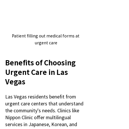
Patient filling out medical forms at 
urgent care
Benefits of Choosing 
Urgent Care in Las 
Vegas
Las Vegas residents benefit from 
urgent care centers that understand 
the community's needs. Clinics like 
Nippon Clinic offer multilingual 
services in Japanese, Korean, and 