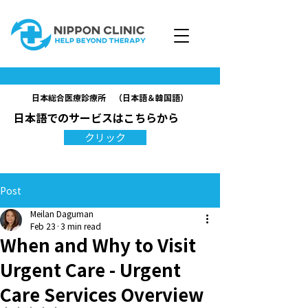
日本総合医療診療所 （日本語＆韓国語）
日本語でのサービスはこちらから
クリック
Post
Meilan Daguman
Feb 23
3 min read
When and Why to Visit
Urgent Care - Urgent
Care Services Overview