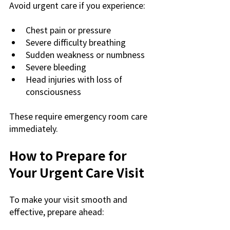
Avoid urgent care if you experience:
Chest pain or pressure
Severe difficulty breathing
Sudden weakness or numbness
Severe bleeding
Head injuries with loss of 
consciousness
These require emergency room care 
immediately.
How to Prepare for 
Your Urgent Care Visit
To make your visit smooth and 
effective, prepare ahead: