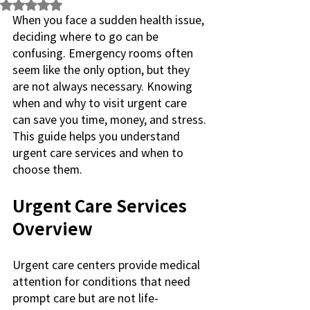
Rated NaN out of 5 stars.
When you face a sudden health issue, 
deciding where to go can be 
confusing. Emergency rooms often 
seem like the only option, but they 
are not always necessary. Knowing 
when and why to visit urgent care 
can save you time, money, and stress. 
This guide helps you understand 
urgent care services and when to 
choose them.
Urgent Care Services 
Overview
Urgent care centers provide medical 
attention for conditions that need 
prompt care but are not life-