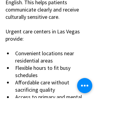
English. This helps patients 
communicate clearly and receive 
culturally sensitive care.
Urgent care centers in Las Vegas 
provide:
Convenient locations near 
residential areas
Flexible hours to fit busy 
schedules
Affordable care without 
sacrificing quality
Access to primary and mental 
health services in one place
Choosing a local urgent care center 
means faster recovery and better 
health outcomes. You avoid long 