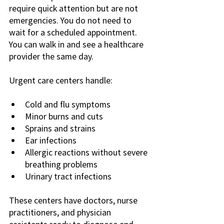
require quick attention but are not 
emergencies. You do not need to 
wait for a scheduled appointment. 
You can walk in and see a healthcare 
provider the same day.
Urgent care centers handle:
Cold and flu symptoms
Minor burns and cuts
Sprains and strains
Ear infections
Allergic reactions without severe 
breathing problems
Urinary tract infections
These centers have doctors, nurse 
practitioners, and physician 
assistants ready to diagnose and 