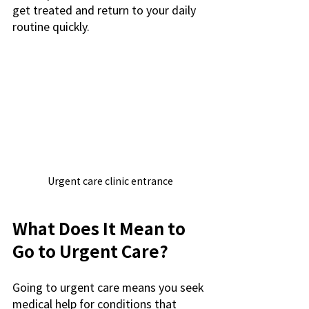
get treated and return to your daily 
routine quickly.
Urgent care clinic entrance
What Does It Mean to 
Go to Urgent Care?
Going to urgent care means you seek 
medical help for conditions that 