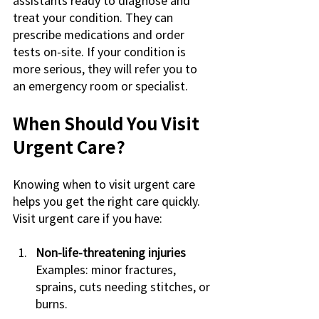
treat your condition. They can 
prescribe medications and order 
tests on-site. If your condition is 
more serious, they will refer you to 
an emergency room or specialist.
When Should You Visit 
Urgent Care?
Knowing when to visit urgent care 
helps you get the right care quickly. 
Visit urgent care if you have:
Non-life-threatening injuries
Examples: minor fractures, 
sprains, cuts needing stitches, or 
burns.