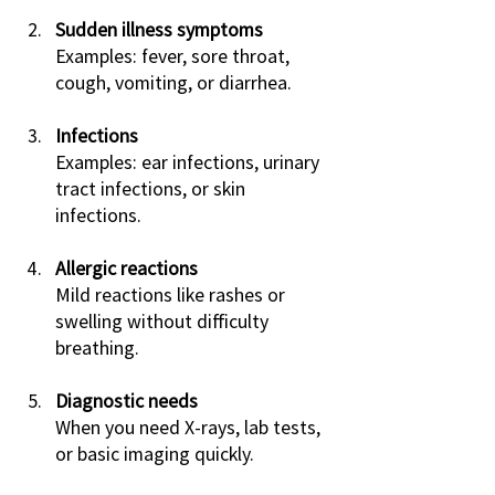
Sudden illness symptoms
Examples: fever, sore throat, 
cough, vomiting, or diarrhea.
Infections
Examples: ear infections, urinary 
tract infections, or skin 
infections.
Allergic reactions
Mild reactions like rashes or 
swelling without difficulty 
breathing.
Diagnostic needs
When you need X-rays, lab tests, 
or basic imaging quickly.