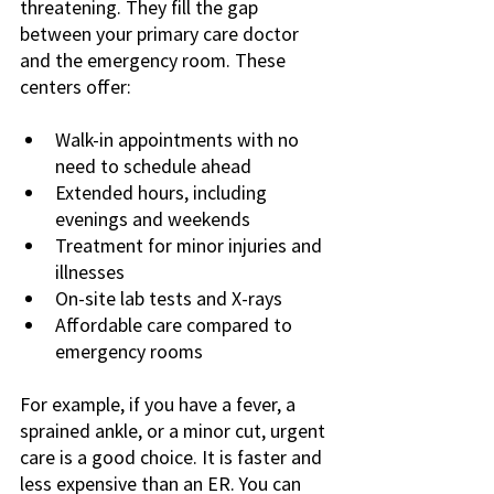
threatening. They fill the gap 
between your primary care doctor 
and the emergency room. These 
centers offer:
Walk-in appointments with no 
need to schedule ahead
Extended hours, including 
evenings and weekends
Treatment for minor injuries and 
illnesses
On-site lab tests and X-rays
Affordable care compared to 
emergency rooms
For example, if you have a fever, a 
sprained ankle, or a minor cut, urgent 
care is a good choice. It is faster and 
less expensive than an ER. You can 